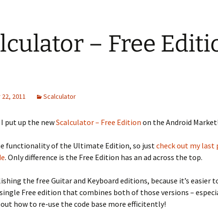
lculator – Free Editi
22, 2011
Scalculator
, I put up the new
Scalculator – Free Edition
on the Android Market
the functionality of the Ultimate Edition, so just
check out my last 
de
. Only difference is the Free Edition has an ad across the top.
ishing the free Guitar and Keyboard editions, because it’s easier t
single Free edition that combines both of those versions – especia
d out how to re-use the code base more efficitently!