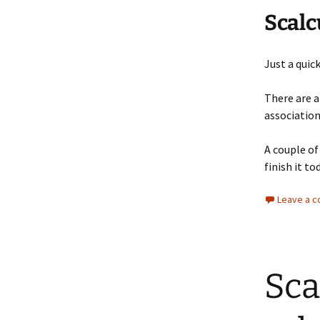
Scalc
Just a quic
There are a
association
A couple of
finish it to
Leave a 
Sca