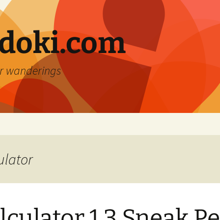
doki.com
r wanderings
ulator
lculator 1.3 Sneak P