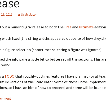
ease
27, 2011
Scalculator
 out a minor bugfix release to both the
Free
and
Ultimate
edition
g width fixed (the string widths appeared opposite of how they sh
)
ble figure selection (sometimes selecting a figure was ignored)
ed the info pane a little bit to better set off the sections. This are
 work.
o a
TODO
that roughly outlines features I have planned (or at lea
future versions of the Scalculator. Some of these I have implemen
sions, so I have an idea of how to proceed; and some will be brand 
comment