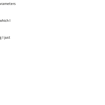
parameters
which I
 I just