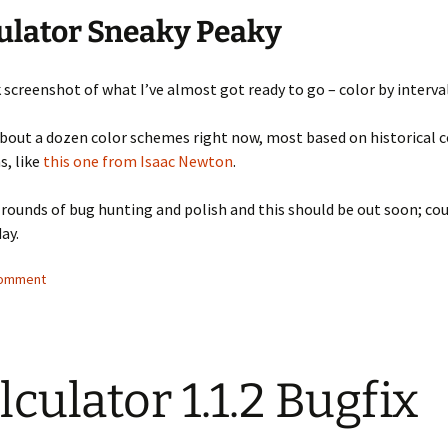
ulator Sneaky Peaky
k screenshot of what I’ve almost got ready to go – color by interva
bout a dozen color schemes right now, most based on historical 
s, like
this one from Isaac Newton
.
 rounds of bug hunting and polish and this should be out soon; cou
day.
comment
lculator 1.1.2 Bugfix