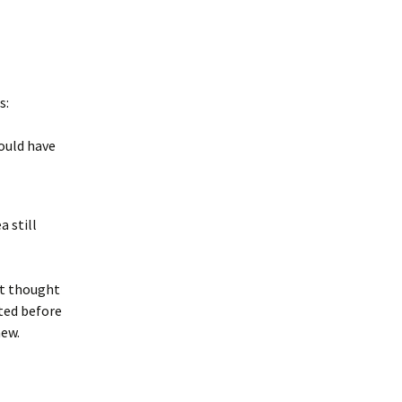
s:
ould have
a still
st thought
ted before
new.