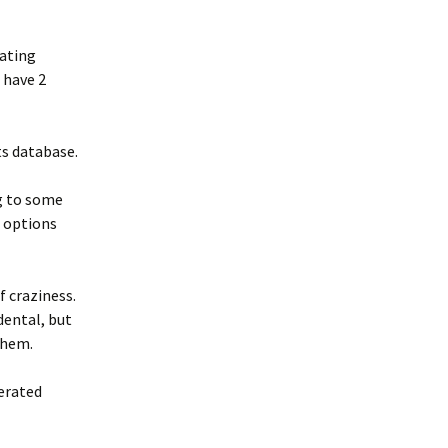
rating
 have 2
ts database.
ng to some
 options
f craziness.
dental, but
them.
erated