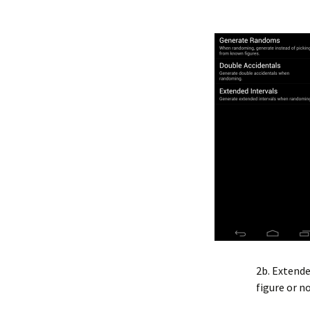
2b. Extende
figure or no