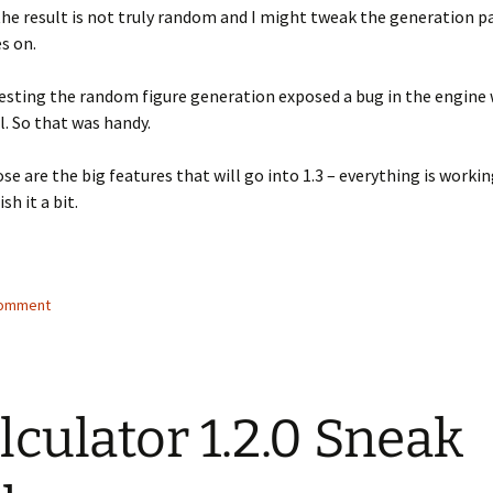
the result is not truly random and I might tweak the generation 
s on.
testing the random figure generation exposed a bug in the engine 
ll. So that was handy.
se are the big features that will go into 1.3 – everything is working
sh it a bit.
comment
lculator 1.2.0 Sneak