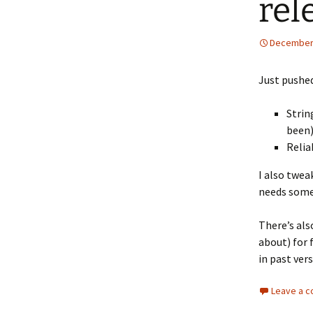
rel
December 
Just pushed
Strin
been
Relia
I also tweak
needs some
There’s als
about) for 
in past ver
Leave a 