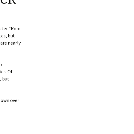
etter “Root
tes, but
 are nearly
er
ies. Of
, but
shown over