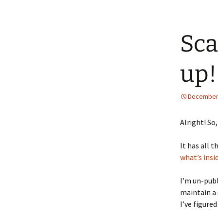
Sca
up!
December 
Alright! So
It has all 
what’s insi
I’m un-publ
maintain a 
I’ve figure