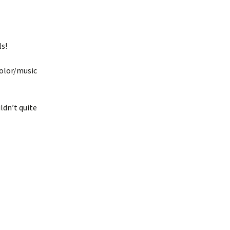
ls!
color/music
ldn’t quite