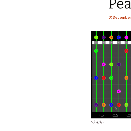
Pe
December 
Skittles