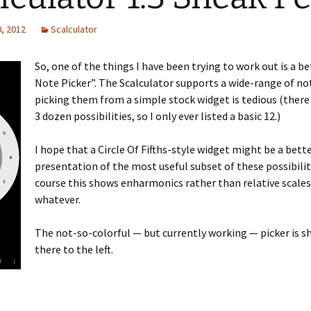
, 2012
Scalculator
So, one of the things I have been trying to work out is a b
Note Picker”. The Scalculator supports a wide-range of no
picking them from a simple stock widget is tedious (there
3 dozen possibilities, so I only ever listed a basic 12.)
I hope that a Circle Of Fifths-style widget might be a bett
presentation of the most useful subset of these possibilit
course this shows enharmonics rather than relative scales
whatever.
The not-so-colorful — but currently working — picker is 
there to the left.