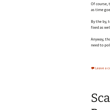
Of course, 
as time goe
By the by, 
fixed as we
Anyway, tho
need to poli
Leave a 
Sca