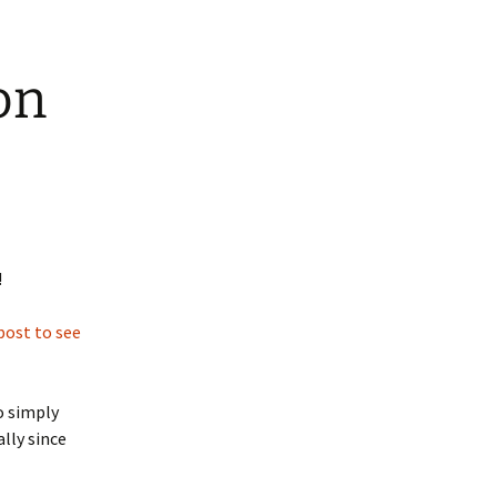
on
!
post to see
o simply
lly since