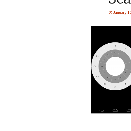
January 10