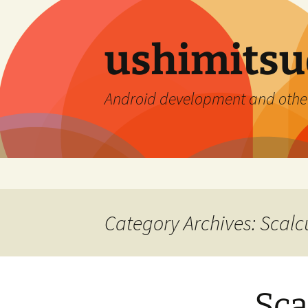
ushimitsu
Android development and othe
Skip
to
content
Category Archives: Scalc
Sca