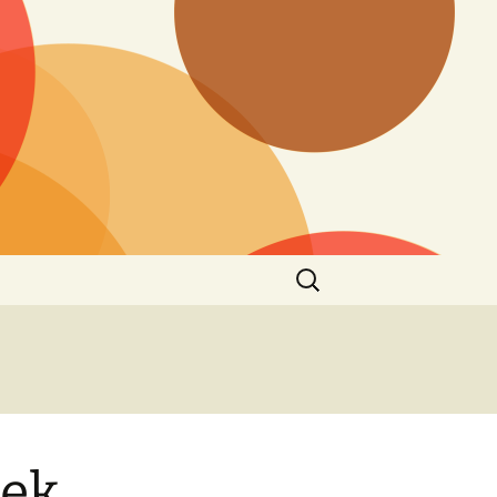
Search
for:
eek