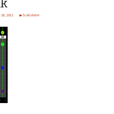
ak
28, 2011
Scalculator