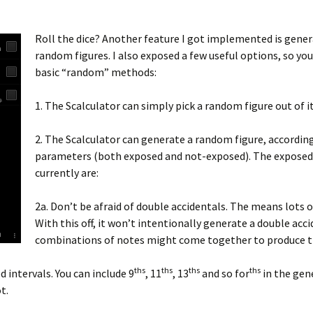
Roll the dice? Another feature I got implemented is gene
random figures. I also exposed a few useful options, so you
basic “random” methods:
1. The Scalculator can simply pick a random figure out of i
2. The Scalculator can generate a random figure, accordi
parameters (both exposed and not-exposed). The exposed
currently are:
2a. Don’t be afraid of double accidentals. The means lots o
With this off, it won’t intentionally generate a double acci
combinations of notes might come together to produce 
ths
ths
ths
ths
d intervals. You can include 9
, 11
, 13
and so for
in the gen
t.