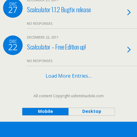
DEC
27
Scalculator 1.1.2 Bugfix release
NO RESPONSES
DECEMBER 22, 2011
DEC
22
Scalculator – Free Edition up!
NO RESPONSES
Load More Entries…
All content Copyright ushimitsudoki.com
Mobile
Desktop