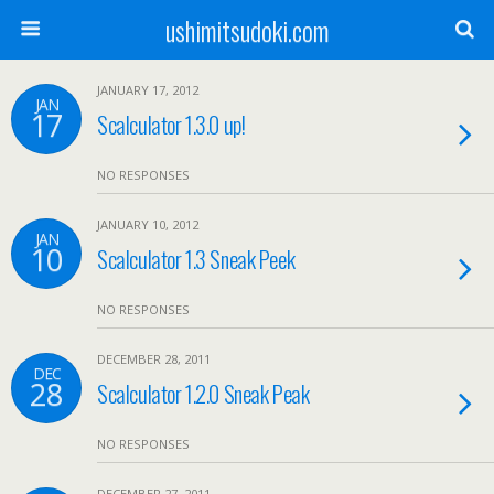
ushimitsudoki.com
JANUARY 17, 2012
JAN
17
Scalculator 1.3.0 up!
NO RESPONSES
JANUARY 10, 2012
JAN
10
Scalculator 1.3 Sneak Peek
NO RESPONSES
DECEMBER 28, 2011
DEC
28
Scalculator 1.2.0 Sneak Peak
NO RESPONSES
DECEMBER 27, 2011